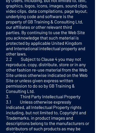
by Users, including, but not limited to, text,
graphics, logos, icons, images, sound clips,
video clips, data compilations, page layout,
underlying code and software is the
property of GB Training & Consulting Ltd,
our affiliates or other relevant third
parties. By continuing to use the Web Site
you acknowledge that such material is
protected by applicable United Kingdom
and International intellectual property and
other laws.
2.2 Subject to Clause 4 you may not
reproduce, copy, distribute, store or in any
other fashion re-use material from the Web
Site unless otherwise indicated on the Web
Site or unless given express written
permission to do so by GB Training &
Consulting Ltd.
3. Third Party Intellectual Property
3.1 Unless otherwise expressly
indicated, all Intellectual Property rights
including, but not limited to, Copyright and
Trademarks, in product images and
descriptions belong to the manufacturers or
distributors of such products as may be