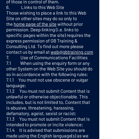
of those in control of them.
6. Links to this Web Site
Those wishing to place a link to this Web
Site on other sites may do so only to
the
home page of the site
without prior
permission. Deep linking (i.e. links to
specific pages within the site) requires the
express permission of GB Training &
Consulting Ltd. To find out more please
contact us by email at
web@gbtraining.com
7. Use of Communications Facilities
7.1 When using the enquiry form or any
other System on the Web Site you should do
so in accordance with the following rules:
7.1.1 You must not use obscene or vulgar
language;
7.1.2 You must not submit Content that is
unlawful or otherwise objectionable. This
includes, but is not limited to, Content that
is abusive, threatening, harassing,
defamatory, ageist, sexist or racist;
7.1.3 You must not submit Content that is
intended to promote or incite violence;
7.1.4 It is advised that submissions are
made using the English language(s) as we