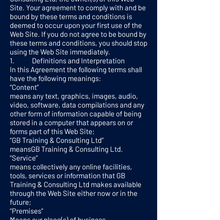
Site. Your agreement to comply with and be
bound by these terms and conditions is
deemed to occur upon your first use of the
Web Site. If you do not agree to be bound by
these terms and conditions, you should stop
using the Web Site immediately.
1. Definitions and Interpretation
In this Agreement the following terms shall
have the following meanings:
“Content”
means any text, graphics, images, audio,
video, software, data compilations and any
other form of information capable of being
stored in a computer that appears on or
forms part of this Web Site;
“GB Training & Consulting Ltd”
meansGB Training & Consulting Ltd.
“Service”
means collectively any online facilities,
tools, services or information that GB
Training & Consulting Ltd makes available
through the Web Site either now or in the
future;
“Premises”
Means our place(s) of business