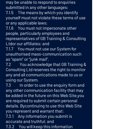
may be unable to respond to enquiries
submitted in any other languages;
7.1.5 The means by which you identify
yourself must not violate these terms of use
or any applicable laws;
7.1.6 You must not impersonate other
people, particularly employees and
representatives of GB Training & Consulting
Ltdor our affiliates; and
7.1.7 You must not use our System for
unauthorised mass-communication such
as “spam” or “junk mail”.
7.2 You acknowledge that GB Training &
Consulting Ltd reserves the right to monitor
any and all communications made to us or
using our System.
7.3 In order to use the enquiry form and
any other communication facility that may
be added in the future on this Web Site,you
are required to submit certain personal
details. Bycontinuing to use this Web Site
you represent and warrant that:
7.3.1 Any information you submit is
accurate and truthful; and
7.3.2 You will keep this information