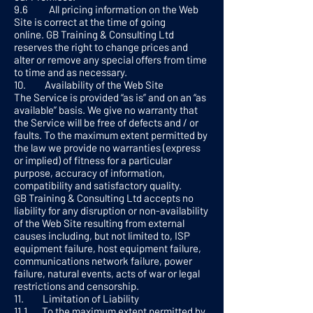
9.6 All pricing information on the Web
Site is correct at the time of going
online. GB Training & Consulting Ltd
reserves the right to change prices and
alter or remove any special offers from time
to time and as necessary.
10. Availability of the Web Site
The Service is provided “as is” and on an “as
available” basis. We give no warranty that
the Service will be free of defects and / or
faults. To the maximum extent permitted by
the law we provide no warranties (express
or implied) of fitness for a particular
purpose, accuracy of information,
compatibility and satisfactory quality.
GB Training & Consulting Ltd accepts no
liability for any disruption or non-availability
of the Web Site resulting from external
causes including, but not limited to, ISP
equipment failure, host equipment failure,
communications network failure, power
failure, natural events, acts of war or legal
restrictions and censorship.
11. Limitation of Liability
11.1 To the maximum extent permitted by