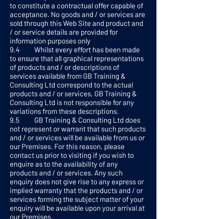
to constitute a contractual offer capable of
acceptance. No goods and / or services are
sold through this Web Site and product and
/ or service details are provided for
information purposes only
9.4 Whilst every effort has been made
to ensure that all graphical representations
of products and / or descriptions of
services available from GB Training &
Consulting Ltd correspond to the actual
products and / or services, GB Training &
Consulting Ltd is not responsible for any
variations from these descriptions.
9.5 GB Training & Consulting Ltd does
not represent or warrant that such products
and / or services will be available from us or
our Premises. For this reason, please
contact us prior to visiting if you wish to
enquire as to the availability of any
products and / or services. Any such
enquiry does not give rise to any express or
implied warranty that the products and / or
services forming the subject matter of your
enquiry will be available upon your arrival at
our Premises.