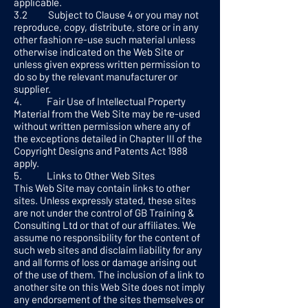
applicable.
3.2 Subject to Clause 4 or you may not
reproduce, copy, distribute, store or in any
other fashion re-use such material unless
otherwise indicated on the Web Site or
unless given express written permission to
do so by the relevant manufacturer or
supplier.
4. Fair Use of Intellectual Property
Material from the Web Site may be re-used
without written permission where any of
the exceptions detailed in Chapter III of the
Copyright Designs and Patents Act 1988
apply.
5. Links to Other Web Sites
This Web Site may contain links to other
sites. Unless expressly stated, these sites
are not under the control of GB Training &
Consulting Ltd or that of our affiliates. We
assume no responsibility for the content of
such web sites and disclaim liability for any
and all forms of loss or damage arising out
of the use of them. The inclusion of a link to
another site on this Web Site does not imply
any endorsement of the sites themselves or