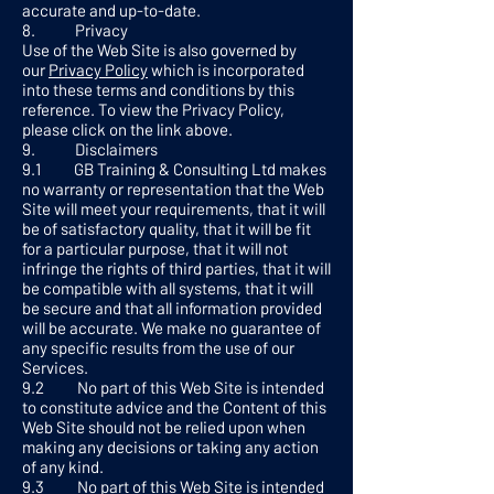
accurate and up-to-date.
8. Privacy
Use of the Web Site is also governed by
our
Privacy Policy
which is incorporated
into these terms and conditions by this
reference. To view the Privacy Policy,
please click on the link above.
9. Disclaimers
9.1 GB Training & Consulting Ltd makes
no warranty or representation that the Web
Site will meet your requirements, that it will
be of satisfactory quality, that it will be fit
for a particular purpose, that it will not
infringe the rights of third parties, that it will
be compatible with all systems, that it will
be secure and that all information provided
will be accurate. We make no guarantee of
any specific results from the use of our
Services.
9.2 No part of this Web Site is intended
to constitute advice and the Content of this
Web Site should not be relied upon when
making any decisions or taking any action
of any kind.
9.3 No part of this Web Site is intended