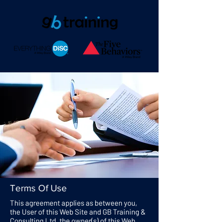
Terms Of Use
This agreement applies as between you,
the User of this Web Site and GB Training &
Consulting Ltd, the owner(s) of this Web