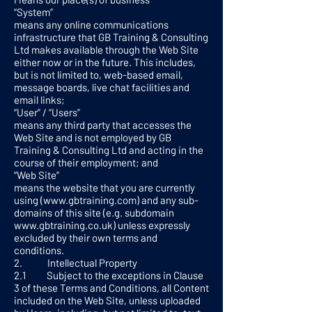
“System”
means any online communications
infrastructure that GB Training & Consulting
Ltd makes available through the Web Site
either now or in the future. This includes,
but is not limited to, web-based email,
message boards, live chat facilities and
email links;
“User” / “Users”
means any third party that accesses the
Web Site and is not employed by GB
Training & Consulting Ltd and acting in the
course of their employment; and
“Web Site”
means the website that you are currently
using (
www.gbtraining.com
) and any sub-
domains of this site (e.g. subdomain
www.gbtraining.co.uk
) unless expressly
excluded by their own terms and
conditions.
2. Intellectual Property
2.1 Subject to the exceptions in Clause
3 of these Terms and Conditions, all Content
included on the Web Site, unless uploaded